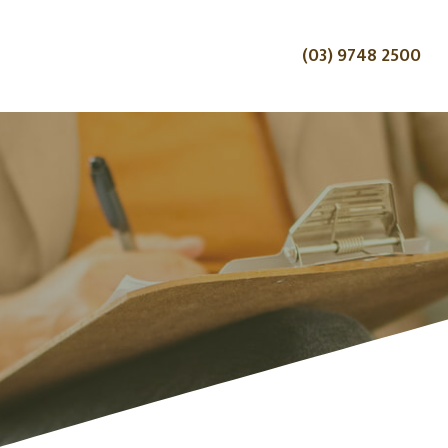
(03) 9748 2500