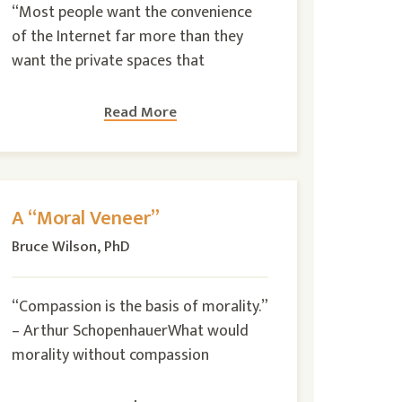
“Most people want the convenience
of the Internet far more than they
want the private spaces that
Read More
A “Moral Veneer”
Bruce Wilson, PhD
“Compassion is the basis of morality.”
– Arthur SchopenhauerWhat would
morality without compassion