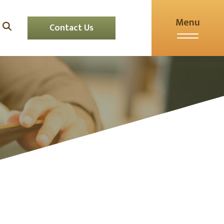
Menu
Contact Us