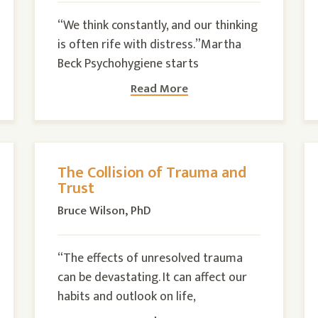
“We think constantly, and our thinking
is often rife with distress.”Martha
Beck Psychohygiene starts
Read More
The Collision of Trauma and
Trust
Bruce Wilson, PhD
“The effects of unresolved trauma
can be devastating. It can affect our
habits and outlook on life,