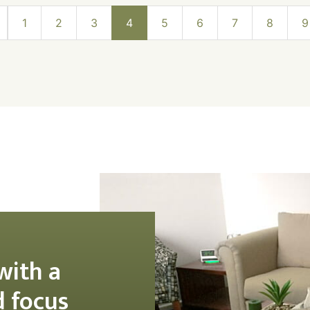
1
2
3
4
5
6
7
8
9
with a
d focus