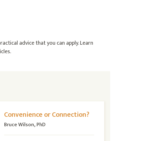
ractical advice that you can apply. Learn
cles.
Convenience or Connection?
Bruce Wilson, PhD