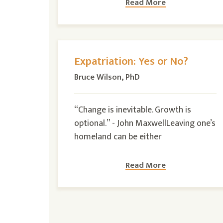
Read More
Expatriation: Yes or No?
Bruce Wilson, PhD
“Change is inevitable. Growth is
optional.” - John MaxwellLeaving one’s
homeland can be either
Read More