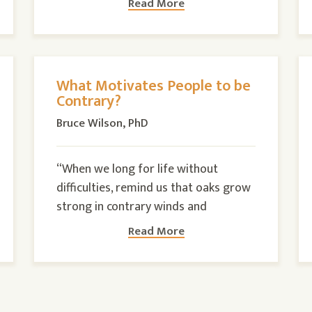
Read More
What Motivates People to be
Contrary?
Bruce Wilson, PhD
“When we long for life without
difficulties, remind us that oaks grow
strong in contrary winds and
Read More