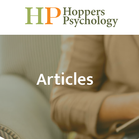
Articles