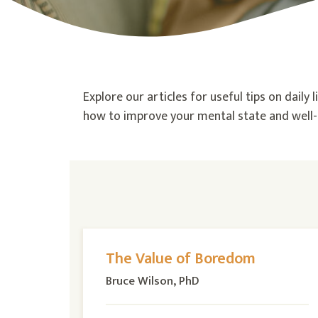
Explore our articles for useful tips on daily
how to improve your mental state and well-b
The Value of Boredom
Bruce Wilson, PhD