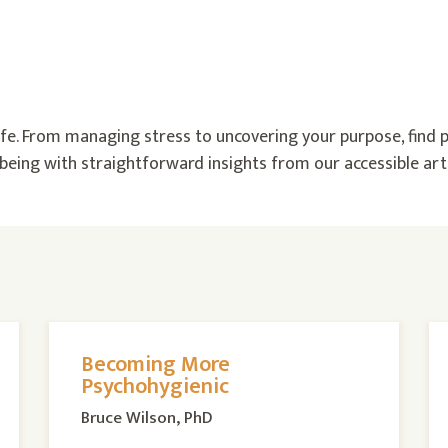
 life. From managing stress to uncovering your purpose, find p
eing with straightforward insights from our accessible arti
Becoming More
Psychohygienic
Bruce Wilson, PhD