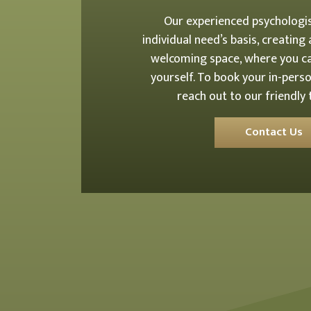
Our experienced psychologi
individual need’s basis, creating
welcoming space, where you ca
yourself. To book your in-perso
reach out to our friendly
Contact Us