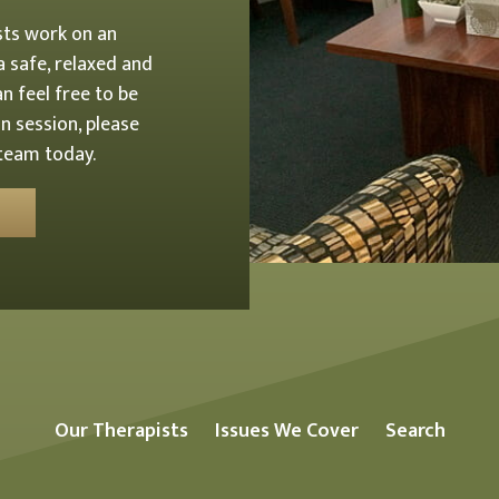
sts work on an
 a safe, relaxed and
n feel free to be
n session, please
 team today.
Our Therapists
Issues We Cover
Search