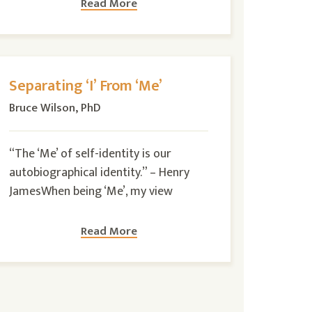
Read More
Separating ‘I’ From ‘Me’
Bruce Wilson, PhD
“The ‘Me’ of self-identity is our
autobiographical identity.” – Henry
JamesWhen being ‘Me’, my view
Read More