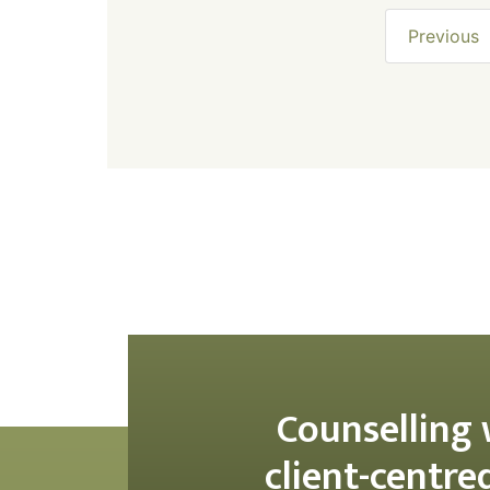
Previous
Counselling 
client-centre