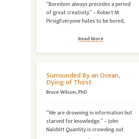
“Boredom always precedes a period
of great creativity.” – Robert M.
PirsigEveryone hates to be bored,
Read More
Surrounded By an Ocean,
Dying of Thirst
Bruce Wilson, PhD
“We are drowning in information but
starved for knowledge.” – John
Naisbitt Quantity is crowding out